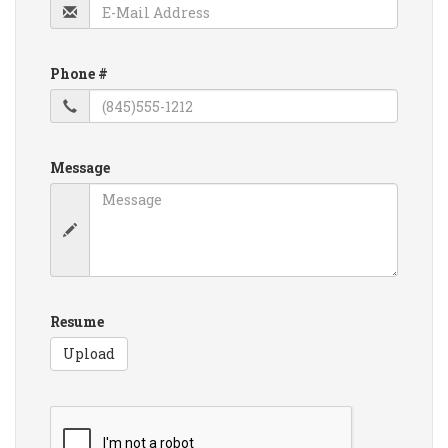
Phone #
Message
Resume
Upload