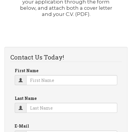
your application through the form
below, and attach both a cover letter
and your C.V. (PDF).
Contact Us Today!
First Name
Last Name
E-Mail