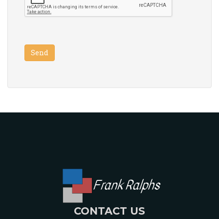
Frank Ralphs
CONTACT US