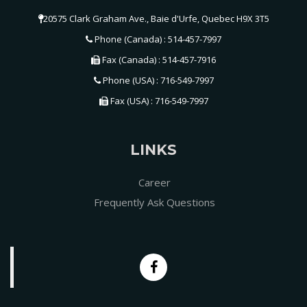
20575 Clark Graham Ave., Baie d'Urfe, Quebec H9X 3T5
Phone (Canada) : 514-457-7997
Fax (Canada) : 514-457-7916
Phone (USA) : 716-549-7997
Fax (USA) : 716-549-7997
LINKS
Career
Frequently Ask Questions