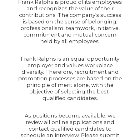
Frank Ralphs is proud of its employees
and recognizes the value of their
contributions. The company's success
is based on the sense of belonging,
professionalism, teamwork, initiative,
commitment and mutual concern
held by all employees.
Frank Ralphs is an equal opportunity
employer and values workplace
diversity. Therefore, recruitment and
promotion processes are based on the
principle of merit alone, with the
objective of selecting the best-
qualified candidates.
As positions become available, we
review all online applications and
contact qualified candidates to
schedule an interview. Please submit