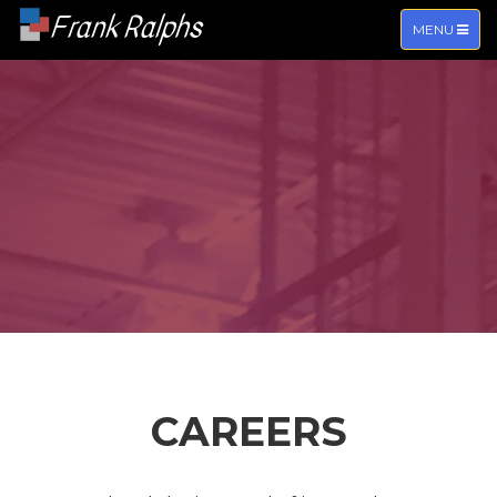
Frank Ralphs
TOGGLE
MENU
NAVIGATIO
CAREERS